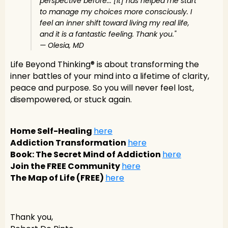
perspective before... [It] has helped me start
to manage my choices more consciously. I
feel an inner shift toward living my real life,
and it is a fantastic feeling. Thank you."
— Olesia, MD
Life Beyond Thinking® is about transforming the
inner battles of your mind into a lifetime of clarity,
peace and purpose. So you will never feel lost,
disempowered, or stuck again.
Home Self-Healing
here
Addiction Transformation
here
Book: The Secret Mind of Addiction
here
Join the FREE Community
here
The Map of Life (FREE)
here
Thank you,