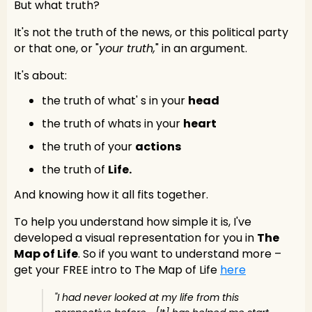
But what truth?
It's not the truth of the news, or this political party
or that one, or "
your truth,
" in an argument.
It's about:
the truth of what' s in your
head
the truth of whats in your
heart
the truth of your
actions
the truth of
Life.
And knowing how it all fits together.
To help you understand how simple it is, I've
developed a visual representation for you in
The
Map of Life
. So if you want to understand more –
get your FREE intro to The Map of Life
here
"I had never looked at my life from this