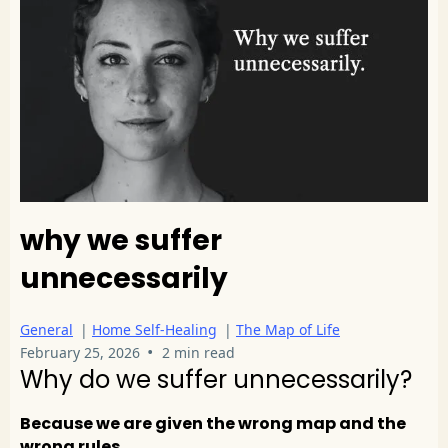
why we suffer
unnecessarily
General
|
Home Self-Healing
|
The Map of Life
•
February 25, 2026
2 min read
Why do we suffer unnecessarily?
Because we are given the wrong map and the
wrong rules.