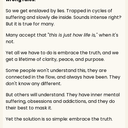
So we get enslaved by lies. Trapped in cycles of
suffering and slowly die inside. Sounds intense right?
But it is true for many.
Many accept that "
this is just how life is,"
when it's
not.
Yet all we have to do is embrace the truth, and we
get a lifetime of clarity, peace, and purpose.
Some people won't understand this, they are
connected in the flow, and always have been. They
don't know any different.
But others will understand. They have inner mental
suffering, obsessions and addictions, and they do
their best to mask it.
Yet the solution is so simple: embrace the truth.