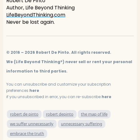
Robert De Pinto
Author, Life Beyond Thinking
LifeBeyondThinking.com
Never be lost again.
© 2016 – 2026 Robert De Pinto. All rights reserved.
We (Life Beyond Thinking®) never sell or rent your personal
information to third parties.
You can unsubscribe and customize your subscription
preferences
here
if you unsubscribed in error, you can re-subscribe
here
robert de pinto
robert depinto
the map of life
we suffer unnecessarily
unnecessary suffering
embrace the truth