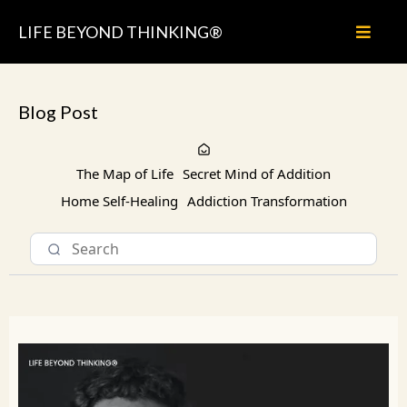
LIFE BEYOND THINKING®
Blog Post
The Map of Life
Secret Mind of Addition
Home Self-Healing
Addiction Transformation