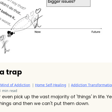
s a trap
 Mind of Addiction
|
Home Self-Healing
|
Addiction Transformatio
1 min read
even pick up the vast majority of 'things' in life. 
 things and then we can't put them down.