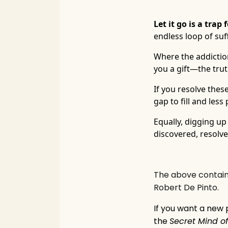
Let it go is a tra
endless loop of suff
Where the addiction 
you a gift—the truth
If you resolve thes
gap to fill and les
Equally, digging up
discovered, resolved 
The above contains an 
Robert De Pinto.
If you want a new
the
Secret Mind of