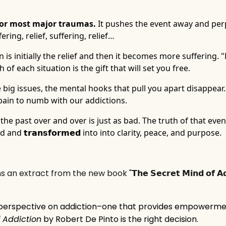
p for most major traumas.
It pushes the event away and per
ering, relief, suffering, relief…
is initially the relief and then it becomes more suffering. "
 of each situation is the gift that will set you free.
e big issues, the mental hooks that pull you apart disappear. 
s pain to numb with our addictions.
 the past over and over is just as bad. The truth of that eve
and 𝘁𝗿𝗮𝗻𝘀𝗳𝗼𝗿𝗺𝗲𝗱 into into clarity, peace, and purpose.
extract from the new book "𝗧𝗵𝗲 𝗦𝗲𝗰𝗿𝗲𝘁 𝗠𝗶𝗻𝗱 𝗼𝗳 𝗔𝗱𝗱
 perspective on addiction–one that provides empowerm
 Addiction
by Robert De Pinto is the right decision.