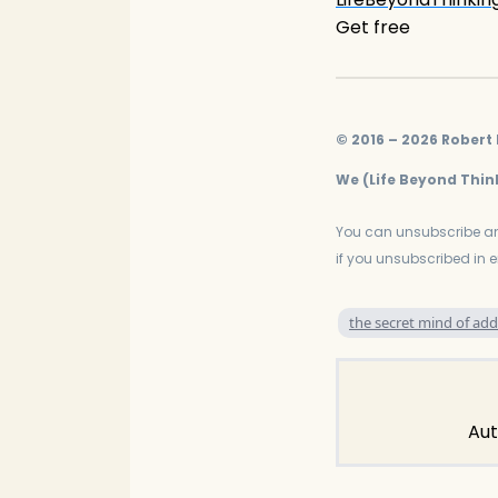
Get free
© 2016 – 2026 Robert D
We (Life Beyond Think
You can unsubscribe an
if you unsubscribed in 
the secret mind of add
Aut