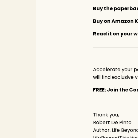
Buy the paperb
Buy on Amazon K
Read it on your 
Accelerate your p
will find exclusive
FREE: Join the 
Thank you,
Robert De Pinto
Author, Life Beyon
LifeBeyondThinki