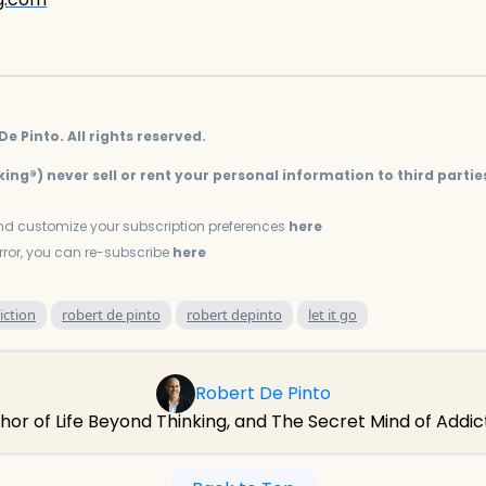
e Pinto. All rights reserved.
ing®) never sell or rent your personal information to third partie
d customize your subscription preferences
here
error, you can re-subscribe
here
iction
robert de pinto
robert depinto
let it go
Robert De Pinto
hor of Life Beyond Thinking, and The Secret Mind of Addic