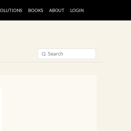
SOLUTIONS
BOOKS
ABOUT
LOGIN