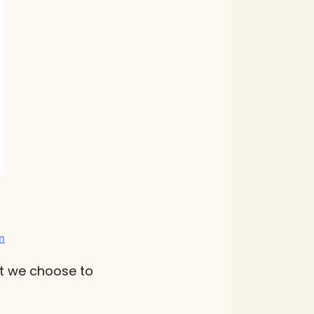
n
Yet we choose to