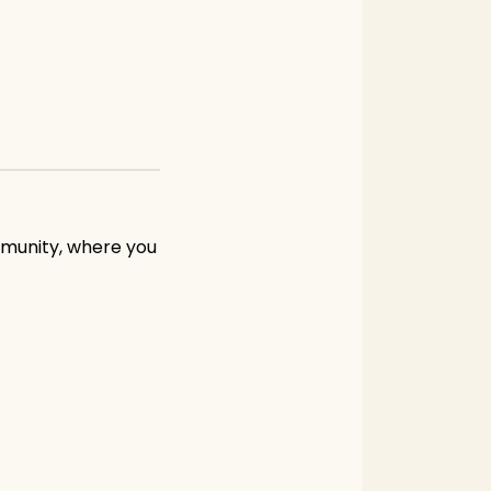
mmunity, where you