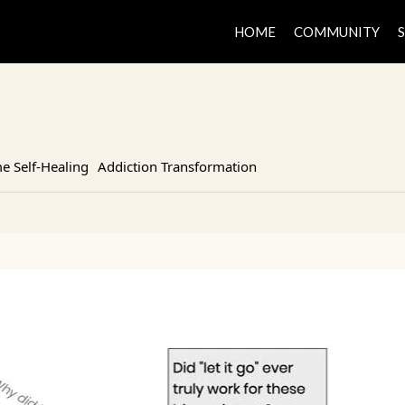
HOME
COMMUNITY
 Self-Healing
Addiction Transformation