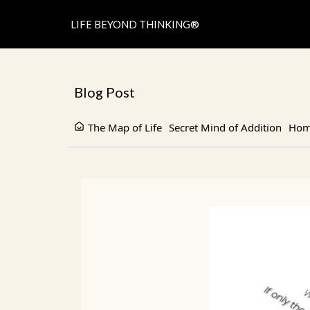
LIFE BEYOND THINKING®
Blog Post
The Map of Life
Secret Mind of Addition
Home