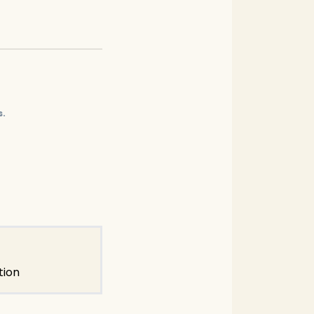
s.
tion