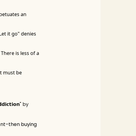
petuates an
Let it go" denies
There is less of a
nt must be
𝗰𝘁𝗶𝗼𝗻" by
ent–then buying