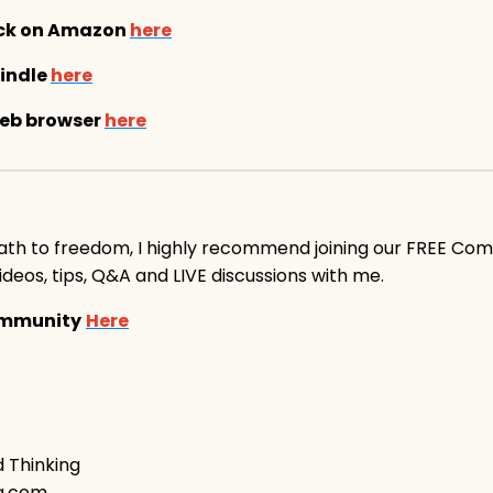
ack on Amazon
here
indle
here
web browser
here
ath to freedom, I highly recommend joining our FREE Co
 videos, tips, Q&A and LIVE discussions with me.
Community
Here
d Thinking
ng.com