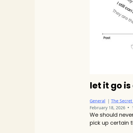
let it go i
General
|
The Secret
•
February 18, 2026
We should never 
pick up certain