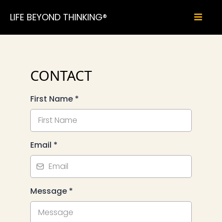
LIFE BEYOND THINKING®
CONTACT
First Name
*
Email
*
Message
*