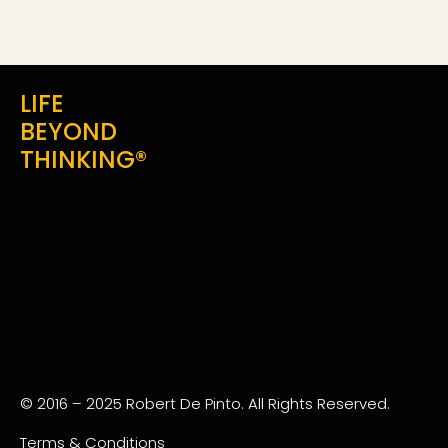
LIFE
BEYOND
THINKING®
© 2016 – 2025 Robert De Pinto. All Rights Reserved.
Terms & Conditions