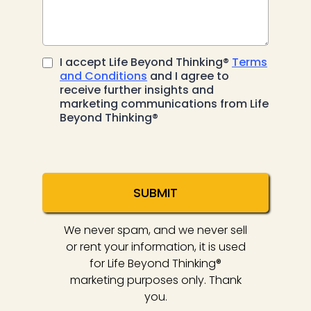
I accept Life Beyond Thinking®
Terms
and Conditions
and I agree to
receive further insights and
marketing communications from Life
Beyond Thinking®
SUBMIT
We never spam, and we never sell
or rent your information, it is used
for Life Beyond Thinking®
marketing purposes only. Thank
you.